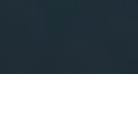
As Seen On