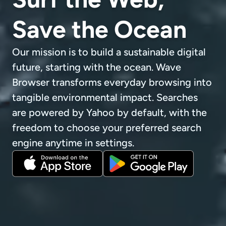
Save the Ocean
Our mission is to build a sustainable digital
future, starting with the ocean. Wave
Browser transforms everyday browsing into
tangible environmental impact. Searches
are powered by Yahoo by default, with the
freedom to choose your preferred search
engine anytime in settings.