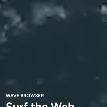
WAVE BROWSER
Surf the Web,