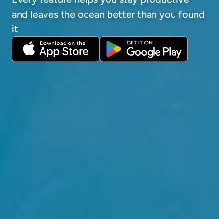
and leaves the ocean better than you found
it