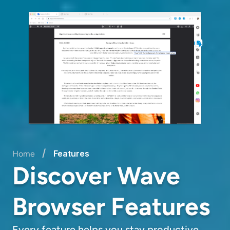
/
Features
Home
Discover Wave
Browser Features
Every feature helps you stay productive