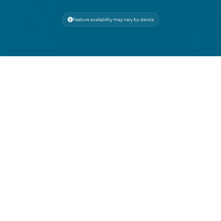
Feature availability may vary by device
Save the Ocean, One
Session at a Time
Through our partnership with 4ocean, every
browsing session on Wave Browser contributes to
verified ocean cleanup—make your clicks count.
Free Built-In Ad Blocker
Wave’s free ad blocker automatically blocks
intrusive ads, trackers, and pop-ups—cutting
down on digital waste and protecting you from