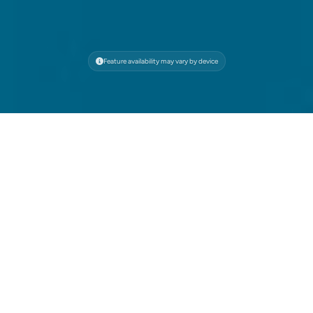
Feature availability may vary by device
Your All-in-One Browser
for Speed, Security, and
Ad-Free Browsing
Faster, safer, and saving the ocean. All with
powerful ad blocking.
Browse Faster, Save Resources
Wave blocks resource-heavy ads that slow you