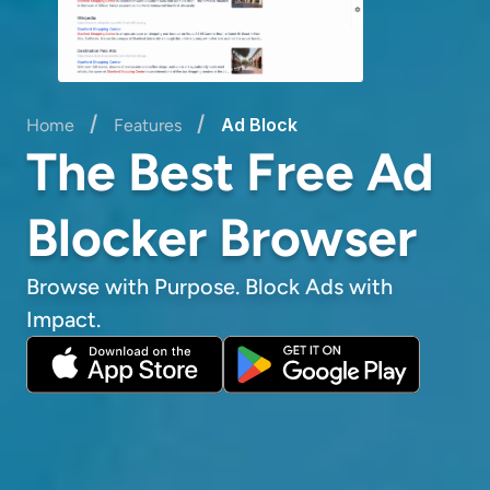
/
/
Ad Block
Home
Features
The Best Free Ad
Blocker Browser
Browse with Purpose. Block Ads with
Impact.