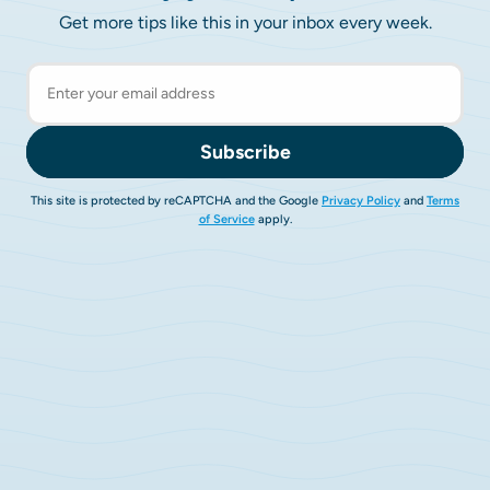
Get more tips like this in your inbox every week.
Subscribe
This site is protected by reCAPTCHA and the Google
Privacy Policy
and
Terms
of Service
apply.