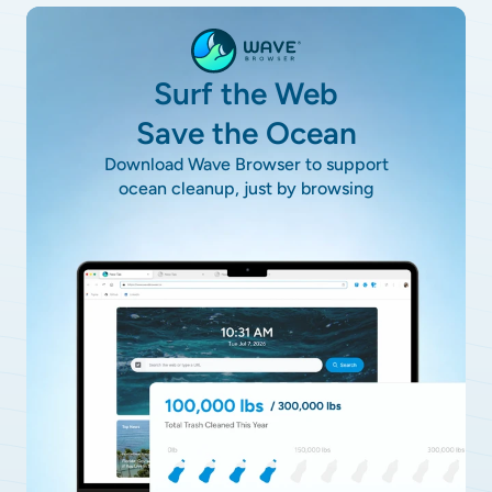
Surf the Web
Save the Ocean
Download Wave Browser to support
ocean cleanup, just by browsing