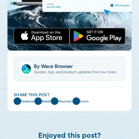
By Wave Browser
Guides, tips, and product updates from our team.
SHARE THIS POST
Facebook
Reddit
Mastodon
X.com
Enjoyed this post?