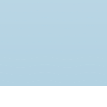
JOIN THE MOVEMENT