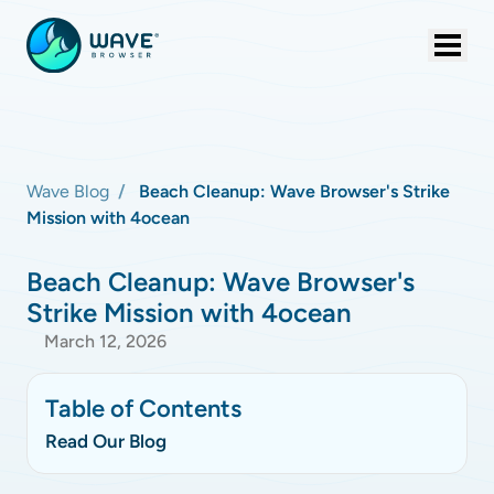
Wave Blog
Beach Cleanup: Wave Browser's Strike
Mission with 4ocean
Beach Cleanup: Wave Browser's
Strike Mission with 4ocean
March 12, 2026
Table of Contents
Read Our Blog