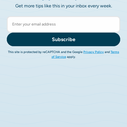
Get more tips like this in your inbox every week.
Subscribe
This site is protected by reCAPTCHA and the Google
Privacy Policy
and
Terms
of Service
apply.