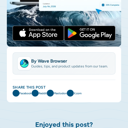
By Wave Browser
Guides, tips, and product updates from our team.
SHARE THIS POST
Facebook
Reddit
Mastodon
X.com
Enjoyed this post?