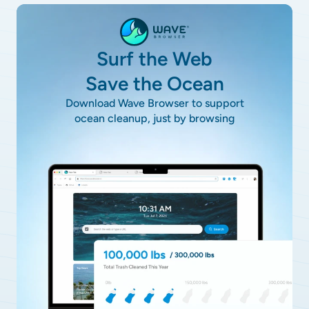
Surf the Web
Save the Ocean
Download Wave Browser to support
ocean cleanup, just by browsing