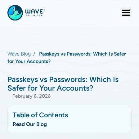
Wave Blog
Passkeys vs Passwords: Which Is Safer
for Your Accounts?
Passkeys vs Passwords: Which Is
Safer for Your Accounts?
February 6, 2026
Table of Contents
Read Our Blog