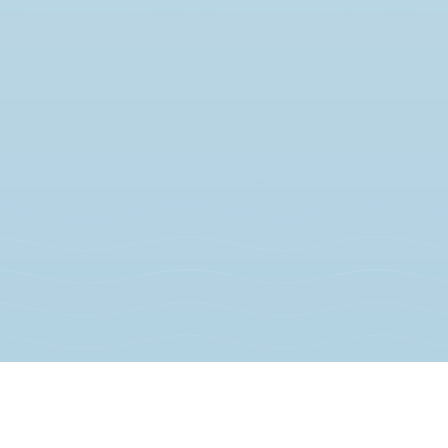
JOIN THE MOVEMENT