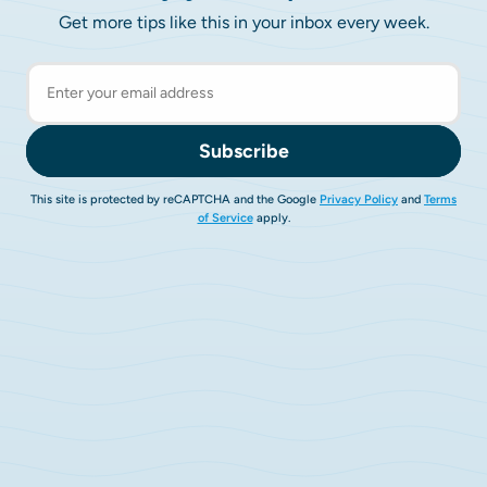
Get more tips like this in your inbox every week.
Subscribe
This site is protected by reCAPTCHA and the Google
Privacy Policy
and
Terms
of Service
apply.