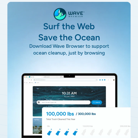
Surf the Web
Save the Ocean
Download Wave Browser to support
ocean cleanup, just by browsing