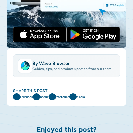
By Wave Browser
Guides, tips, and product updates from our team.
SHARE THIS POST
Facebook
Reddit
Mastodon
X.com
Enjoyed this post?