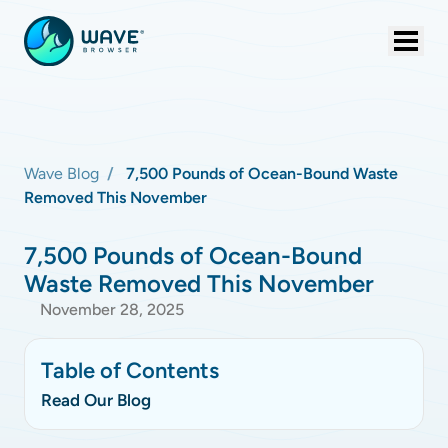
Wave Blog
7,500 Pounds of Ocean-Bound Waste
Removed This November
7,500 Pounds of Ocean-Bound
Waste Removed This November
November 28, 2025
Table of Contents
Read Our Blog