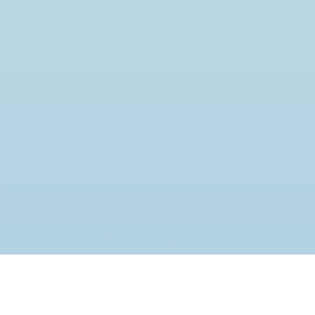
JOIN THE MOVEMENT