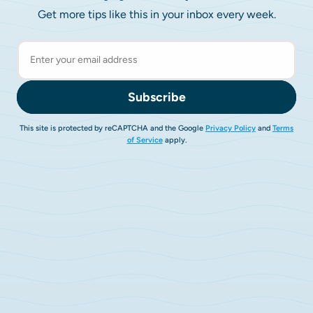
Get more tips like this in your inbox every week.
Subscribe
This site is protected by reCAPTCHA and the Google
Privacy Policy
and
Terms
of Service
apply.