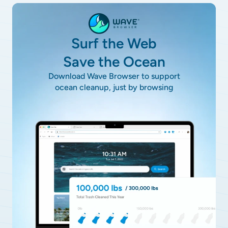
Surf the Web
Save the Ocean
Download Wave Browser to support
ocean cleanup, just by browsing