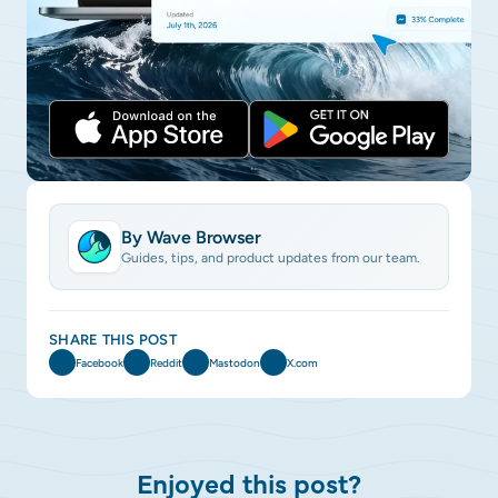
By Wave Browser
Guides, tips, and product updates from our team.
SHARE THIS POST
Facebook
Reddit
Mastodon
X.com
Enjoyed this post?