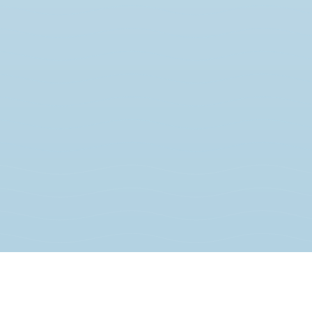
JOIN THE MOVEMENT