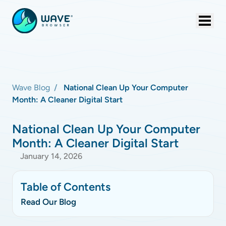
Wave Blog
National Clean Up Your Computer
Month: A Cleaner Digital Start
National Clean Up Your Computer
Month: A Cleaner Digital Start
January 14, 2026
Table of Contents
Read Our Blog