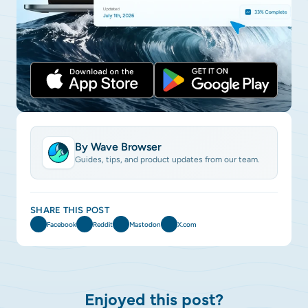
By Wave Browser
Guides, tips, and product updates from our team.
SHARE THIS POST
Facebook
Reddit
Mastodon
X.com
Enjoyed this post?