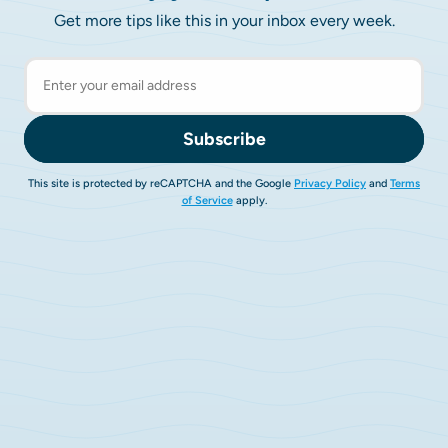
Get more tips like this in your inbox every week.
Subscribe
This site is protected by reCAPTCHA and the Google
Privacy Policy
and
Terms
of Service
apply.