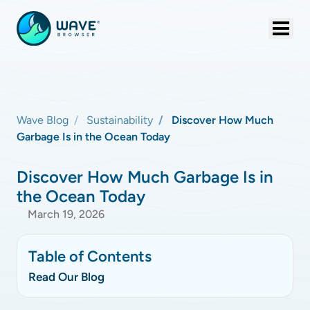
Wave Blog
Sustainability
Discover How Much
Garbage Is in the Ocean Today
Discover How Much Garbage Is in
the Ocean Today
March 19, 2026
Table of Contents
Read Our Blog