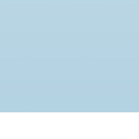
JOIN THE MOVEMENT