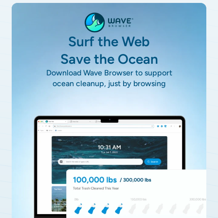
Surf the Web
Save the Ocean
Download Wave Browser to support
ocean cleanup, just by browsing