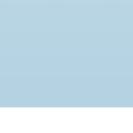
JOIN THE MOVEMENT