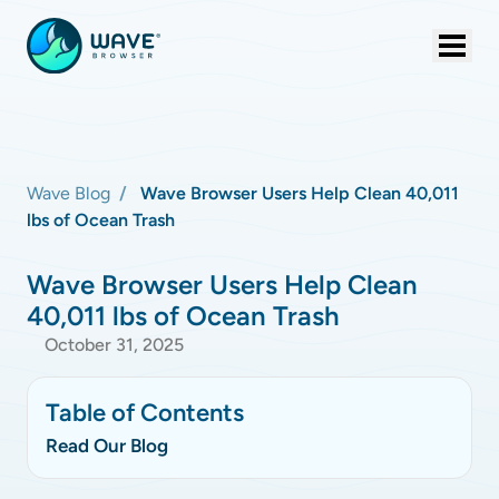
Wave Blog
Wave Browser Users Help Clean 40,011
lbs of Ocean Trash
Wave Browser Users Help Clean
40,011 lbs of Ocean Trash
October 31, 2025
Table of Contents
Read Our Blog