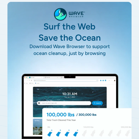
Surf the Web
Save the Ocean
Download Wave Browser to support
ocean cleanup, just by browsing