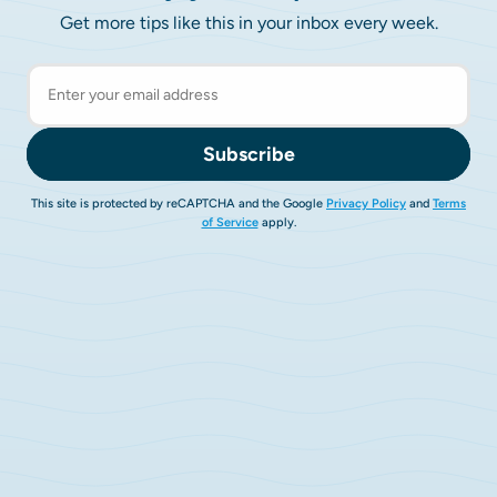
Get more tips like this in your inbox every week.
Subscribe
This site is protected by reCAPTCHA and the Google
Privacy Policy
and
Terms
of Service
apply.