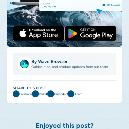
By Wave Browser
Guides, tips, and product updates from our team.
SHARE THIS POST
Facebook
Reddit
Mastodon
X.com
Enjoyed this post?