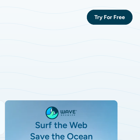
Try For Free
Surf the Web
Save the Ocean