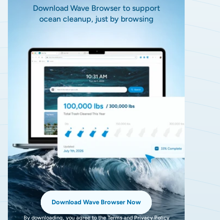
Download Wave Browser to support
ocean cleanup, just by browsing
Download Wave Browser Now
By downloading, you agree to the
Terms
and
Privacy Policy