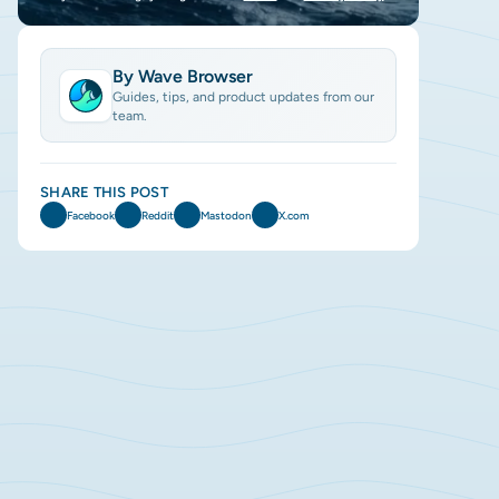
By Wave Browser
Guides, tips, and product updates from our
team.
SHARE THIS POST
Facebook
Reddit
Mastodon
X.com