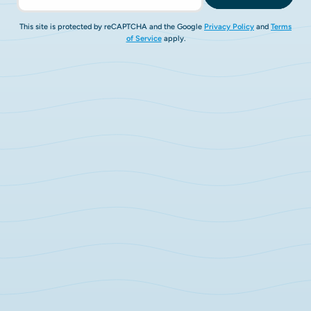
This site is protected by reCAPTCHA and the Google
Privacy Policy
and
Terms
of Service
apply.