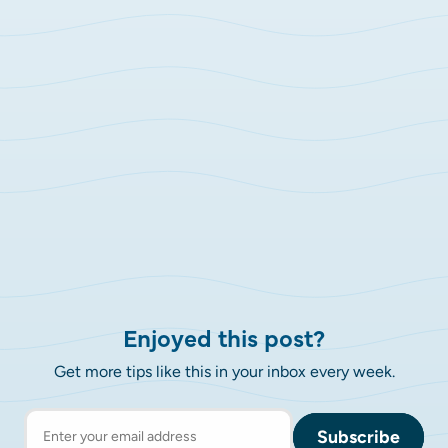
Enjoyed this post?
Get more tips like this in your inbox every week.
Subscribe