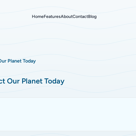
Home
Features
About
Contact
Blog
Our Planet Today
ct Our Planet Today