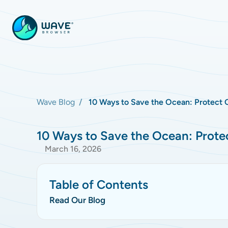
Wave Blog
10 Ways to Save the Ocean: Protect 
10 Ways to Save the Ocean: Prote
March 16, 2026
Table of Contents
Read Our Blog