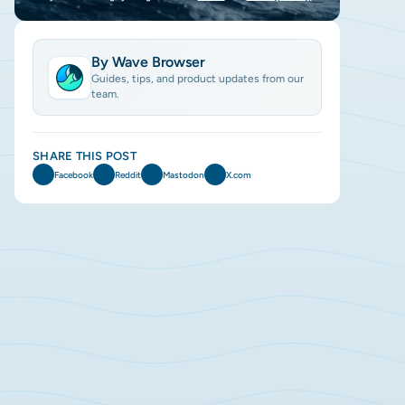
By Wave Browser
Guides, tips, and product updates from our
team.
SHARE THIS POST
Facebook
Reddit
Mastodon
X.com