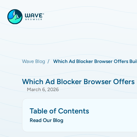
Wave Blog
Which Ad Blocker Browser Offers Buil
Which Ad Blocker Browser Offers B
March 6, 2026
Table of Contents
Read Our Blog