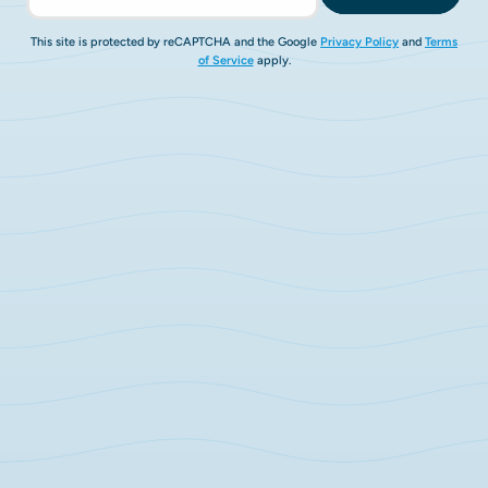
This site is protected by reCAPTCHA and the Google
Privacy Policy
and
Terms
of Service
apply.