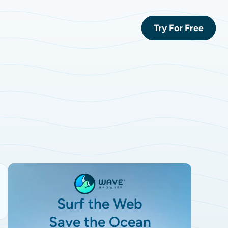
Try For Free
Surf the Web
Save the Ocean