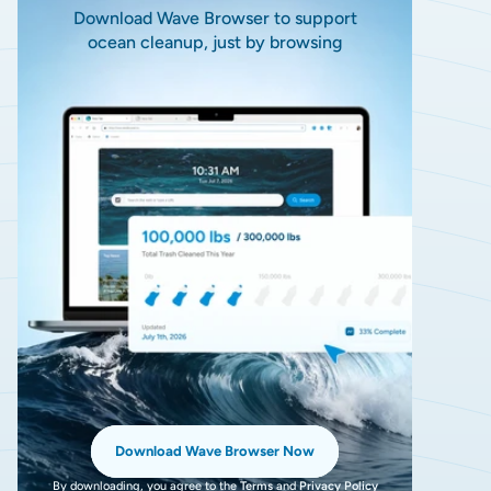
Download Wave Browser to support
ocean cleanup, just by browsing
Download Wave Browser Now
By downloading, you agree to the
Terms
and
Privacy Policy