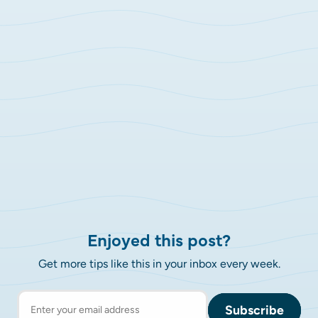
Enjoyed this post?
Get more tips like this in your inbox every week.
Subscribe