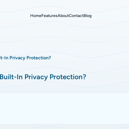
Home
Features
About
Contact
Blog
t-In Privacy Protection?
uilt-In Privacy Protection?