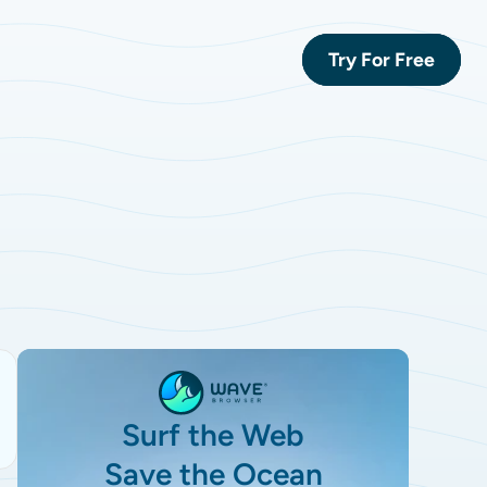
Try For Free
Surf the Web
Save the Ocean