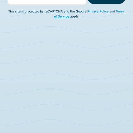
This site is protected by reCAPTCHA and the Google
Privacy Policy
and
Terms
of Service
apply.