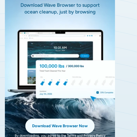
Download Wave Browser to support
ocean cleanup, just by browsing
Download Wave Browser Now
By downloading, you agree to the
Terms
and
Privacy Policy