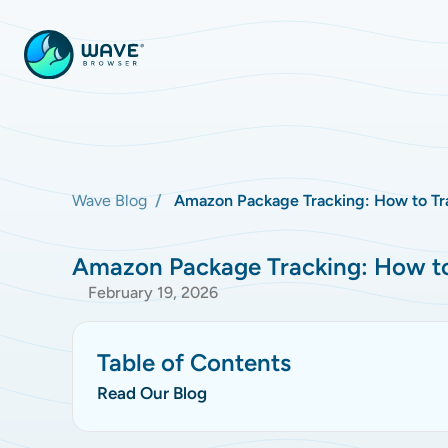
Wave Blog
Amazon Package Tracking: How to Tra
Amazon Package Tracking: How to 
February 19, 2026
Table of Contents
Read Our Blog