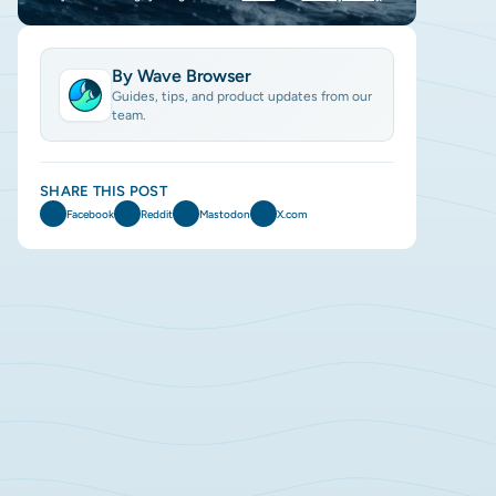
By Wave Browser
Guides, tips, and product updates from our
team.
SHARE THIS POST
Facebook
Reddit
Mastodon
X.com