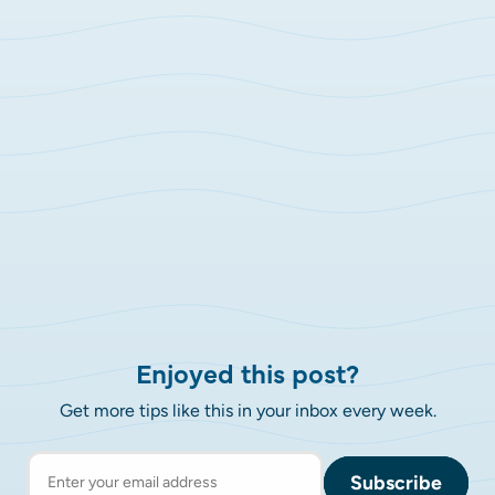
Enjoyed this post?
Get more tips like this in your inbox every week.
Subscribe