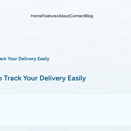
Home
Features
About
Contact
Blog
ck Your Delivery Easily
Track Your Delivery Easily