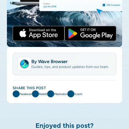
By Wave Browser
Guides, tips, and product updates from our team.
SHARE THIS POST
Facebook
Reddit
Mastodon
X.com
Enjoyed this post?