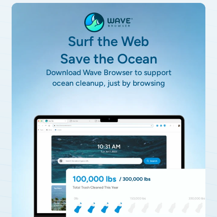
Surf the Web
Save the Ocean
Download Wave Browser to support
ocean cleanup, just by browsing