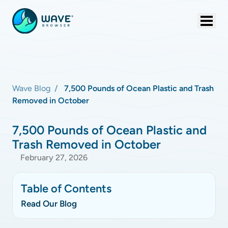
Wave Blog
7,500 Pounds of Ocean Plastic and Trash
Removed in October
7,500 Pounds of Ocean Plastic and
Trash Removed in October
February 27, 2026
Table of Contents
Read Our Blog