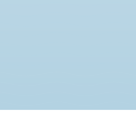
JOIN THE MOVEMENT