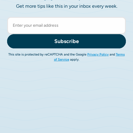
Get more tips like this in your inbox every week.
Subscribe
This site is protected by reCAPTCHA and the Google
Privacy Policy
and
Terms
of Service
apply.