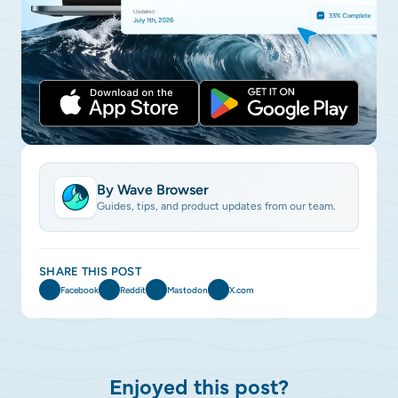
By Wave Browser
Guides, tips, and product updates from our team.
SHARE THIS POST
Facebook
Reddit
Mastodon
X.com
Enjoyed this post?