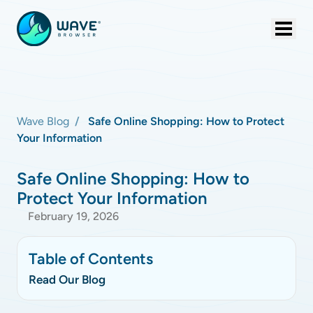
Wave Blog
Safe Online Shopping: How to Protect
Your Information
Safe Online Shopping: How to
Protect Your Information
February 19, 2026
Table of Contents
Read Our Blog