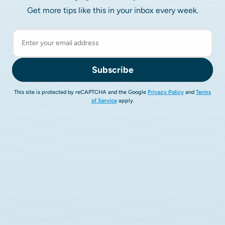
Get more tips like this in your inbox every week.
Subscribe
This site is protected by reCAPTCHA and the Google
Privacy Policy
and
Terms
of Service
apply.