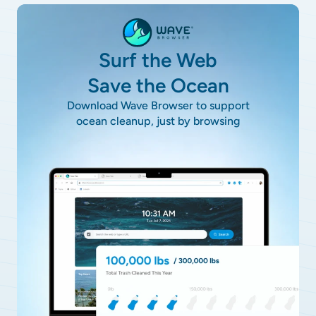
Surf the Web
Save the Ocean
Download Wave Browser to support
ocean cleanup, just by browsing