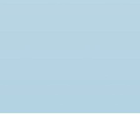
JOIN THE MOVEMENT