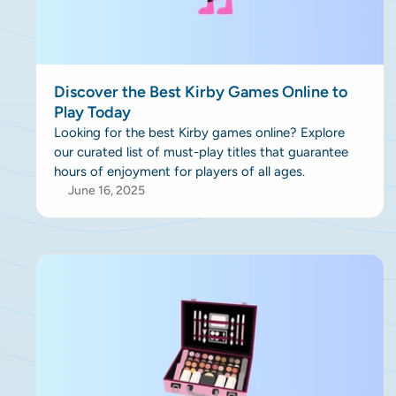
Discover the Best Kirby Games Online to
Play Today
Looking for the best Kirby games online? Explore
our curated list of must-play titles that guarantee
hours of enjoyment for players of all ages.
June 16, 2025