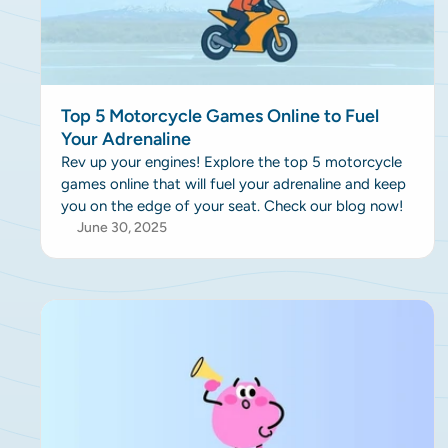
Top 5 Motorcycle Games Online to Fuel
Your Adrenaline
Rev up your engines! Explore the top 5 motorcycle
games online that will fuel your adrenaline and keep
you on the edge of your seat. Check our blog now!
June 30, 2025