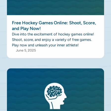
Free Hockey Games Online: Shoot, Score,
and Play Now!
Dive into the excitement of hockey games online!
Shoot, score, and enjoy a variety of free games.
Play now and unleash your inner athlete!
June 5, 2025