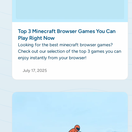
Top 3 Minecraft Browser Games You Can
Play Right Now
Looking for the best minecraft browser games?
Check out our selection of the top 3 games you can
enjoy instantly from your browser!
July 17, 2025