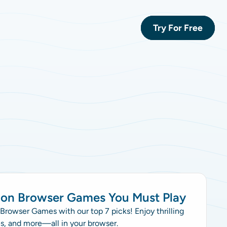
Try For Free
mon Browser Games You Must Play
rowser Games with our top 7 picks! Enjoy thrilling
es, and more—all in your browser.