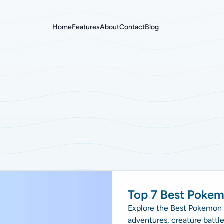
Home
Features
About
Contact
Blog
Top 7 Best Poke
Explore the Best Pokemon B
adventures, creature battl