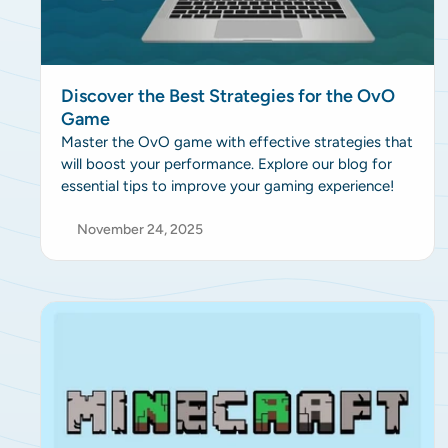
Discover the Best Strategies for the OvO
Game
Master the OvO game with effective strategies that
will boost your performance. Explore our blog for
essential tips to improve your gaming experience!
November 24, 2025