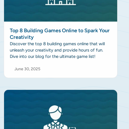
Top 8 Building Games Online to Spark Your
Creativity
Discover the top 8 building games online that will
unleash your creativity and provide hours of fun.
Dive into our blog for the ultimate game list!
June 30, 2025