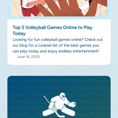
Top 5 Volleyball Games Online to Play
Today
Looking for fun volleyball games online? Check out
our blog for a curated list of the best games you
can play today and enjoy endless entertainment!
June 16, 2025