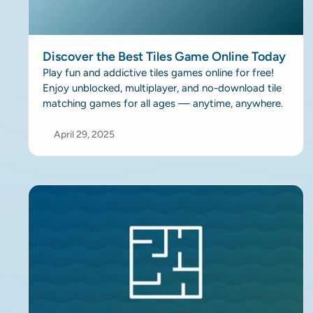
Discover the Best Tiles Game Online Today
Play fun and addictive tiles games online for free!
Enjoy unblocked, multiplayer, and no-download tile
matching games for all ages — anytime, anywhere.
April 29, 2025