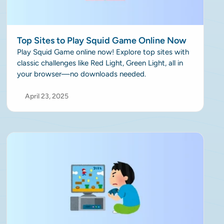
Top Sites to Play Squid Game Online Now
Play Squid Game online now! Explore top sites with
classic challenges like Red Light, Green Light, all in
your browser—no downloads needed.
April 23, 2025