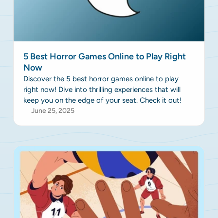
5 Best Horror Games Online to Play Right
Now
Discover the 5 best horror games online to play
right now! Dive into thrilling experiences that will
keep you on the edge of your seat. Check it out!
June 25, 2025