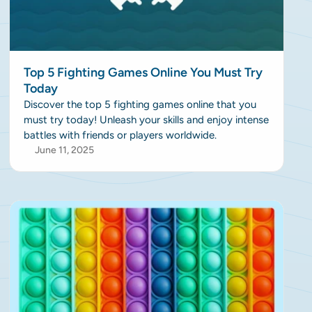
Top 5 Fighting Games Online You Must Try
Today
Discover the top 5 fighting games online that you
must try today! Unleash your skills and enjoy intense
battles with friends or players worldwide.
June 11, 2025