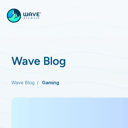
Wave Blog
Wave Blog
Gaming