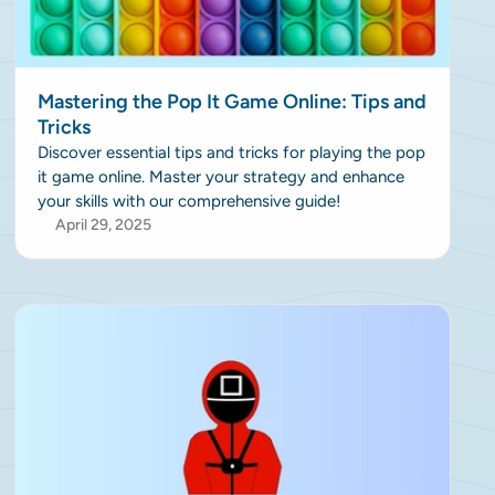
Mastering the Pop It Game Online: Tips and
Tricks
Discover essential tips and tricks for playing the pop
it game online. Master your strategy and enhance
your skills with our comprehensive guide!
April 29, 2025