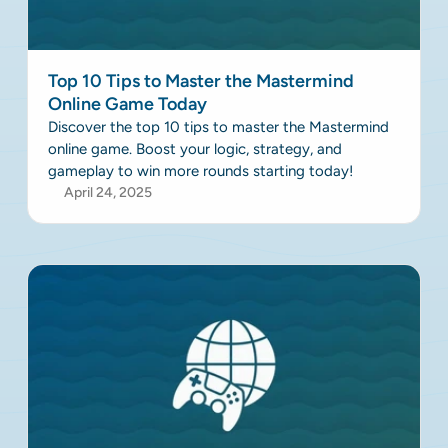
Top 10 Tips to Master the Mastermind
Online Game Today
Discover the top 10 tips to master the Mastermind
online game. Boost your logic, strategy, and
gameplay to win more rounds starting today!
April 24, 2025