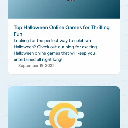
Top Halloween Online Games for Thrilling
Fun
Looking for the perfect way to celebrate
Halloween? Check out our blog for exciting
Halloween online games that will keep you
entertained all night long!
September 19, 2025