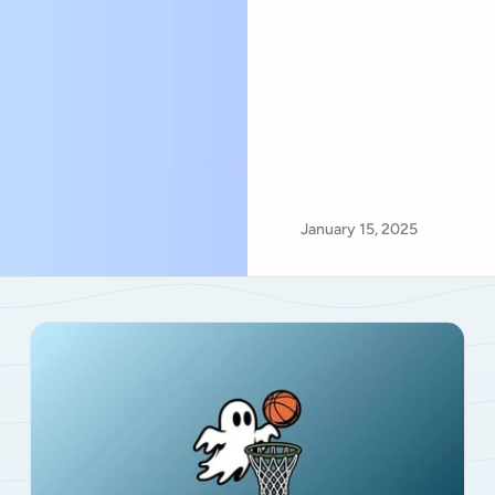
January 15, 2025