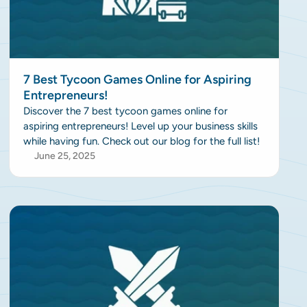
7 Best Tycoon Games Online for Aspiring
Entrepreneurs!
Discover the 7 best tycoon games online for
aspiring entrepreneurs! Level up your business skills
while having fun. Check out our blog for the full list!
June 25, 2025