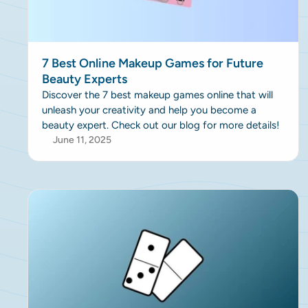
7 Best Online Makeup Games for Future
Beauty Experts
Discover the 7 best makeup games online that will
unleash your creativity and help you become a
beauty expert. Check out our blog for more details!
June 11, 2025