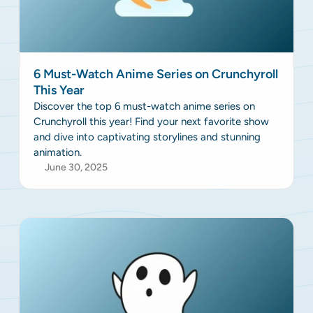
6 Must-Watch Anime Series on Crunchyroll
This Year
Discover the top 6 must-watch anime series on
Crunchyroll this year! Find your next favorite show
and dive into captivating storylines and stunning
animation.
June 30, 2025