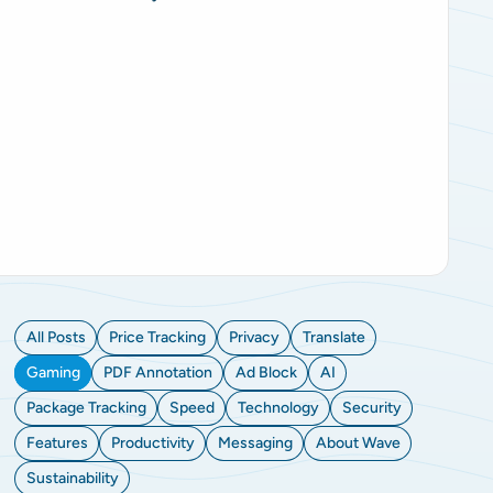
All Posts
Price Tracking
Privacy
Translate
Gaming
PDF Annotation
Ad Block
AI
Package Tracking
Speed
Technology
Security
Features
Productivity
Messaging
About Wave
Sustainability