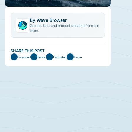
By Wave Browser
Guides, tips, and product updates from our
team.
SHARE THIS POST
Facebook
Reddit
Mastodon
X.com