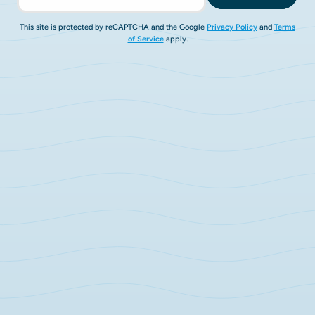
This site is protected by reCAPTCHA and the Google
Privacy Policy
and
Terms
of Service
apply.