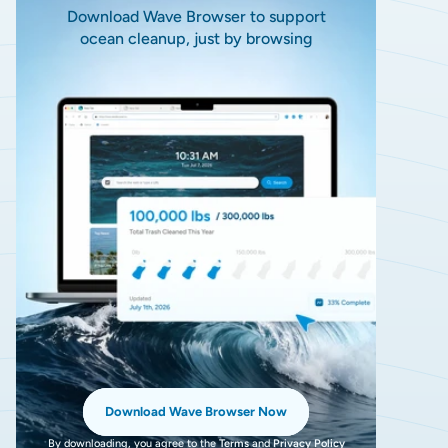
Download Wave Browser to support
ocean cleanup, just by browsing
Download Wave Browser Now
By downloading, you agree to the
Terms
and
Privacy Policy