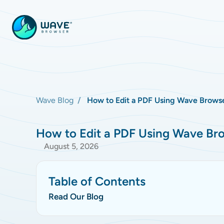
Wave Blog
How to Edit a PDF Using Wave Browse
How to Edit a PDF Using Wave Bro
August 5, 2026
Table of Contents
Read Our Blog