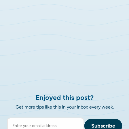
Enjoyed this post?
Get more tips like this in your inbox every week.
Subscribe