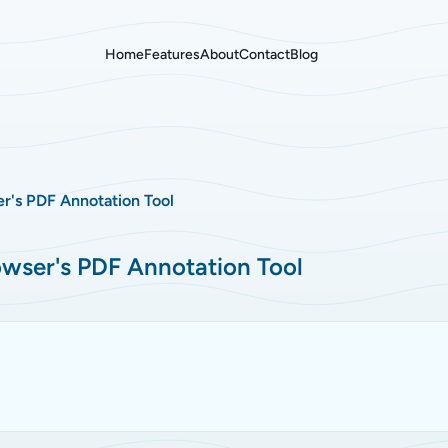
Home
Features
About
Contact
Blog
r's PDF Annotation Tool
wser's PDF Annotation Tool