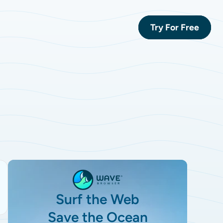
Try For Free
Surf the Web
Save the Ocean