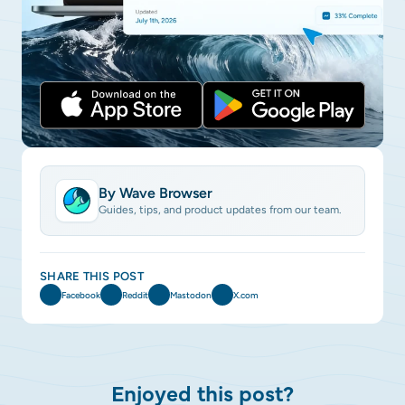
By Wave Browser
Guides, tips, and product updates from our team.
SHARE THIS POST
Facebook
Reddit
Mastodon
X.com
Enjoyed this post?