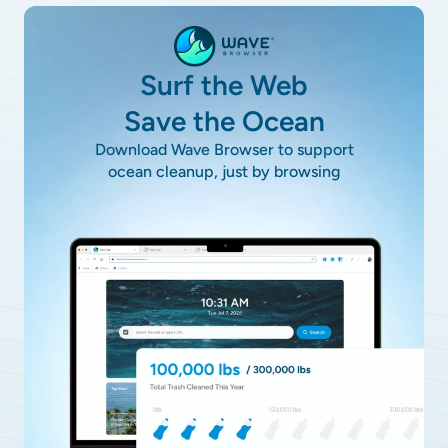
Surf the Web
Save the Ocean
Download Wave Browser to support
ocean cleanup, just by browsing