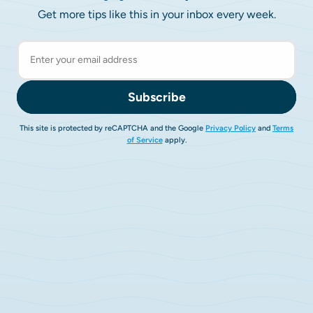
Get more tips like this in your inbox every week.
Subscribe
This site is protected by reCAPTCHA and the Google
Privacy Policy
and
Terms
of Service
apply.