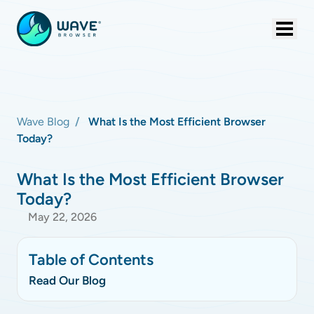
Wave Blog
What Is the Most Efficient Browser
Today?
What Is the Most Efficient Browser
Today?
May 22, 2026
Table of Contents
Read Our Blog