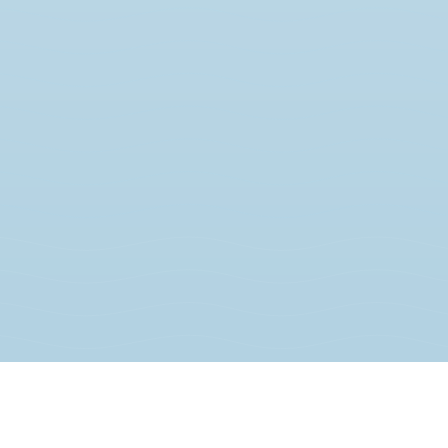
JOIN THE MOVEMENT