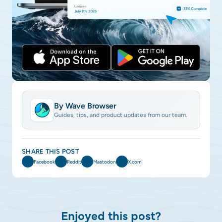
By Wave Browser
Guides, tips, and product updates from our team.
SHARE THIS POST
Facebook
Reddit
Mastodon
X.com
Enjoyed this post?