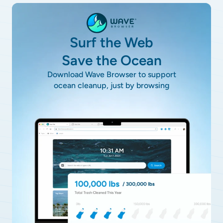
Surf the Web
Save the Ocean
Download Wave Browser to support
ocean cleanup, just by browsing