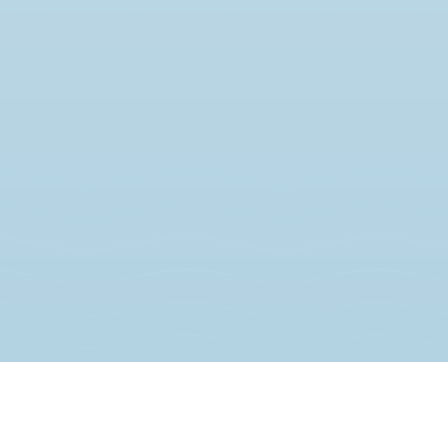
JOIN THE MOVEMENT