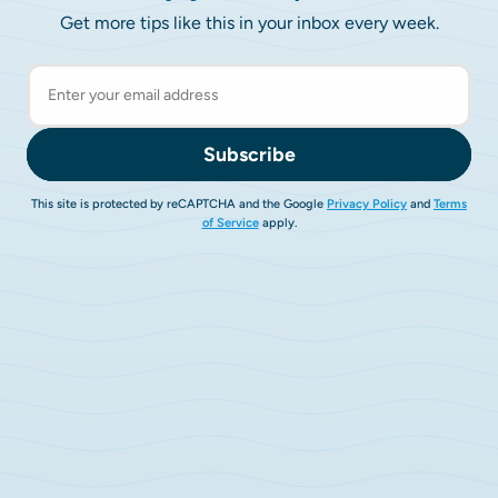
Get more tips like this in your inbox every week.
Subscribe
This site is protected by reCAPTCHA and the Google
Privacy Policy
and
Terms
of Service
apply.