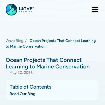
Wave Blog
Ocean Projects That Connect Learning
to Marine Conservation
Ocean Projects That Connect
Learning to Marine Conservation
May 20, 2026
Table of Contents
Read Our Blog