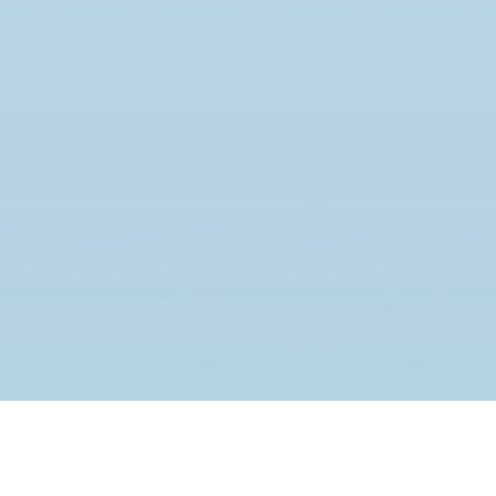
JOIN THE MOVEMENT