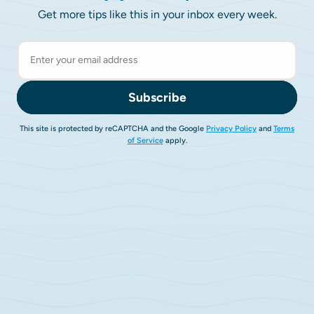
Get more tips like this in your inbox every week.
Subscribe
This site is protected by reCAPTCHA and the Google
Privacy Policy
and
Terms
of Service
apply.