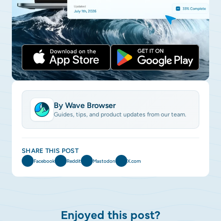
By Wave Browser
Guides, tips, and product updates from our team.
SHARE THIS POST
Facebook
Reddit
Mastodon
X.com
Enjoyed this post?