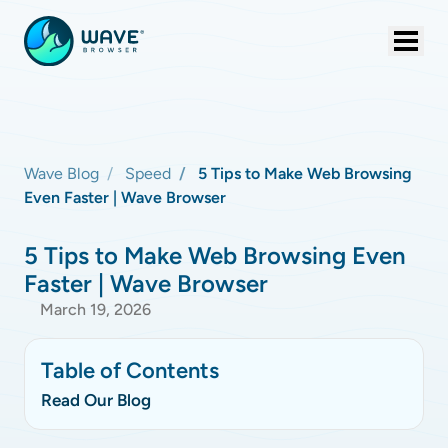
Wave Blog
Speed
5 Tips to Make Web Browsing
Even Faster | Wave Browser
5 Tips to Make Web Browsing Even
Faster | Wave Browser
March 19, 2026
Table of Contents
Read Our Blog