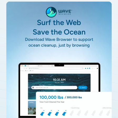
Surf the Web
Save the Ocean
Download Wave Browser to support
ocean cleanup, just by browsing