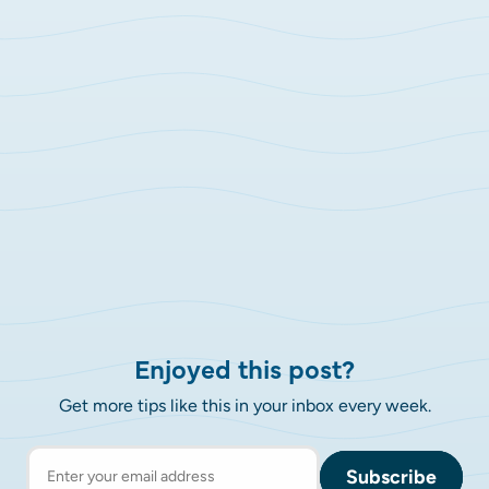
Enjoyed this post?
Get more tips like this in your inbox every week.
Subscribe