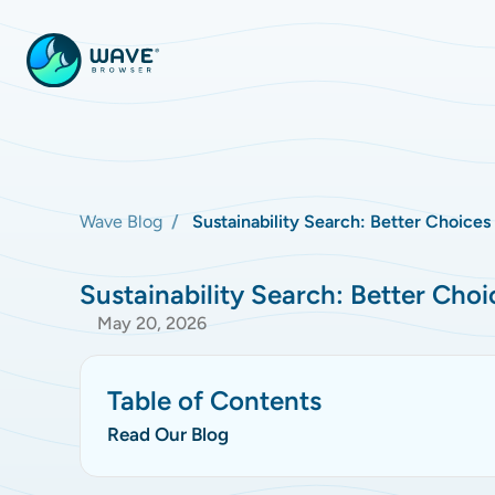
Wave Blog
Sustainability Search: Better Choices
Sustainability Search: Better Choi
May 20, 2026
Table of Contents
Read Our Blog