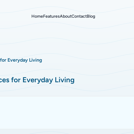
Home
Features
About
Contact
Blog
 for Everyday Living
ces for Everyday Living