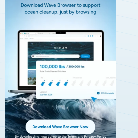
Download Wave Browser to support
ocean cleanup, just by browsing
Download Wave Browser Now
By downloading, you agree to the
Terms
and
Privacy Policy