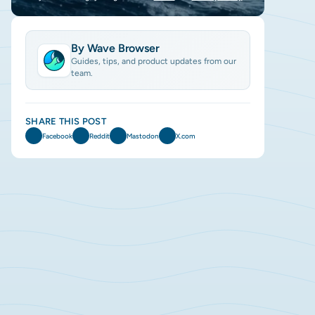
By Wave Browser
Guides, tips, and product updates from our
team.
SHARE THIS POST
Facebook
Reddit
Mastodon
X.com