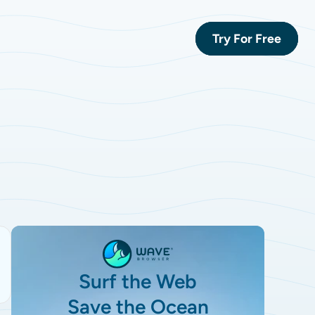
Try For Free
Surf the Web
Save the Ocean