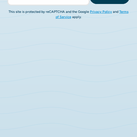
This site is protected by reCAPTCHA and the Google
Privacy Policy
and
Terms
of Service
apply.