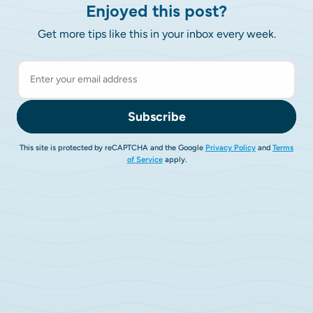
Enjoyed this post?
Get more tips like this in your inbox every week.
Subscribe
This site is protected by reCAPTCHA and the Google
Privacy Policy
and
Terms
of Service
apply.