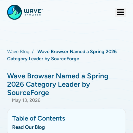
Wave Blog
Wave Browser Named a Spring 2026
Category Leader by SourceForge
Wave Browser Named a Spring
2026 Category Leader by
SourceForge
May 13, 2026
Table of Contents
Read Our Blog