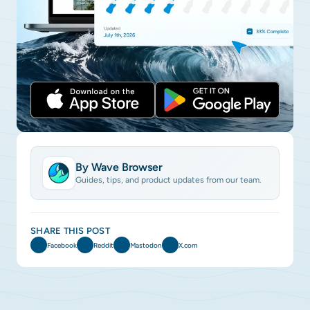
By Wave Browser
Guides, tips, and product updates from our team.
SHARE THIS POST
Facebook
Reddit
Mastodon
X.com