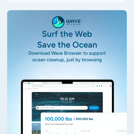
Surf the Web
Save the Ocean
Download Wave Browser to support
ocean cleanup, just by browsing