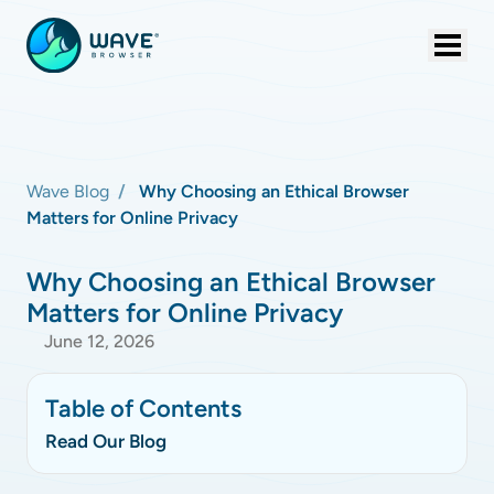
Wave Blog
Why Choosing an Ethical Browser
Matters for Online Privacy
Why Choosing an Ethical Browser
Matters for Online Privacy
June 12, 2026
Table of Contents
Read Our Blog