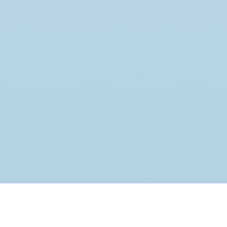
JOIN THE MOVEMENT