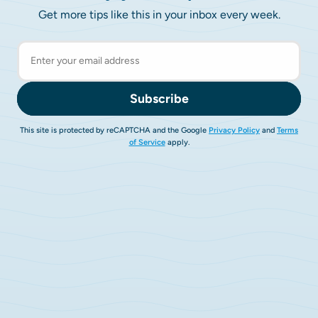
Get more tips like this in your inbox every week.
Subscribe
This site is protected by reCAPTCHA and the Google
Privacy Policy
and
Terms
of Service
apply.