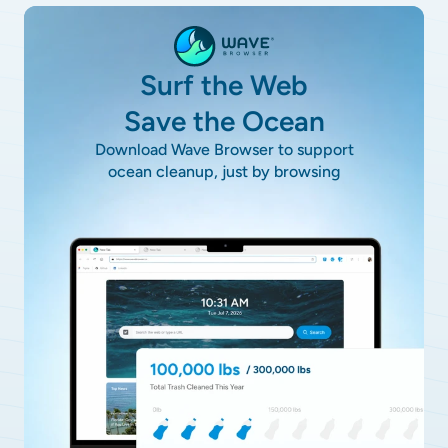
Surf the Web
Save the Ocean
Download Wave Browser to support
ocean cleanup, just by browsing