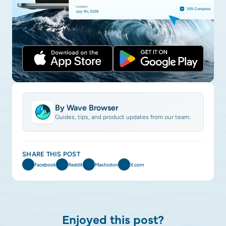
By Wave Browser
Guides, tips, and product updates from our team.
SHARE THIS POST
Facebook
Reddit
Mastodon
X.com
Enjoyed this post?