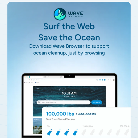
Surf the Web
Save the Ocean
Download Wave Browser to support
ocean cleanup, just by browsing