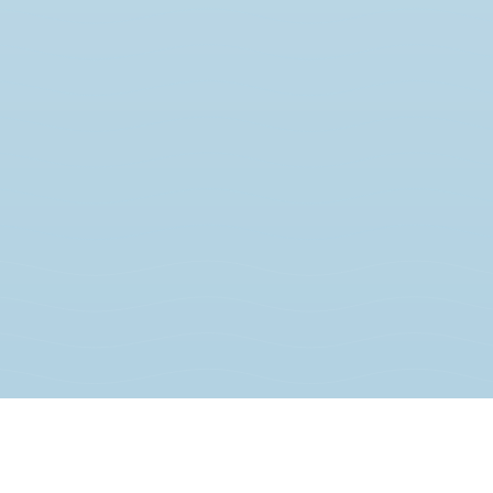
JOIN THE MOVEMENT