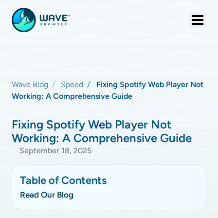
Wave Blog
Speed
Fixing Spotify Web Player Not
Working: A Comprehensive Guide
Fixing Spotify Web Player Not
Working: A Comprehensive Guide
September 18, 2025
Table of Contents
Read Our Blog