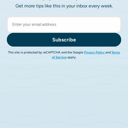
Get more tips like this in your inbox every week.
Subscribe
This site is protected by reCAPTCHA and the Google
Privacy Policy
and
Terms
of Service
apply.