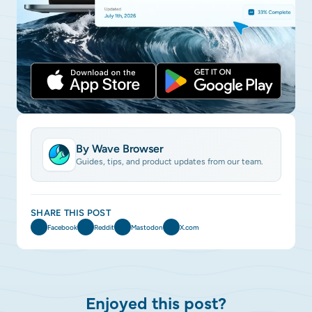
By Wave Browser
Guides, tips, and product updates from our team.
SHARE THIS POST
Facebook
Reddit
Mastodon
X.com
Enjoyed this post?